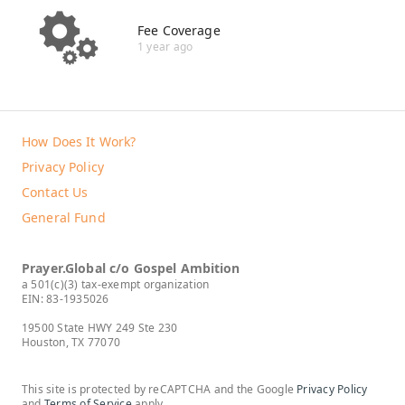
Fee Coverage
1 year ago
How Does It Work?
Privacy Policy
Contact Us
General Fund
Prayer.Global c/o Gospel Ambition
a 501(c)(3) tax-exempt organization
EIN: 83-1935026
19500 State HWY 249 Ste 230
Houston, TX 77070
This site is protected by reCAPTCHA and the Google
Privacy Policy
and
Terms of Service
apply.