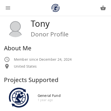
Tony
Donor Profile
About Me
Member since December 24, 2024
United States
Projects Supported
General Fund
1 year ago